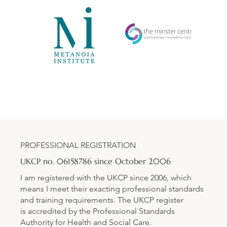
PROFESSIONAL REGISTRATION
UKCP no. 06158786 since October 2006
I am registered with the UKCP since 2006, which
means I meet their exacting professional standards
and training requirements. The UKCP register
is accredited by the Professional Standards
Authority for Health and Social Care.