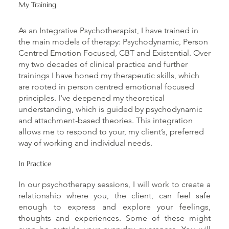
My Training
As an Integrative Psychotherapist, I have trained in
the main models of therapy: Psychodynamic, Person
Centred Emotion Focused, CBT and Existential. Over
my two decades of clinical practice and further
trainings I have honed my therapeutic skills, which
are rooted in person centred emotional focused
principles. I've deepened my theoretical
understanding, which is guided by psychodynamic
and attachment-based theories. This integration
allows me to respond to your, my client’s, preferred
way of working and individual needs.
In Practice
In our psychotherapy sessions, I will work to create a
relationship where you, the client, can feel safe
enough to express and explore your feelings,
thoughts and experiences. Some of these might