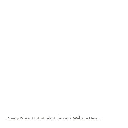
Privacy Policy.
© 2024 talk it through
Website Design