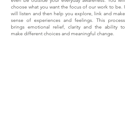
even be outside your everyday awareness. You will
choose what you want the focus of our work to be. I
will listen and then help you explore, link and make
sense of experiences and feelings. This process
brings emotional relief, clarity and the ability to
make different choices and meaningful change.