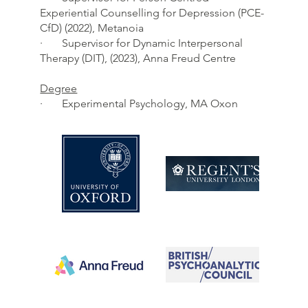
Experiential Counselling for Depression (PCE-
CfD) (2022), Metanoia
· Supervisor for Dynamic Interpersonal
Therapy (DIT), (2023), Anna Freud Centre
Degree
· Experimental Psychology, MA Oxon​