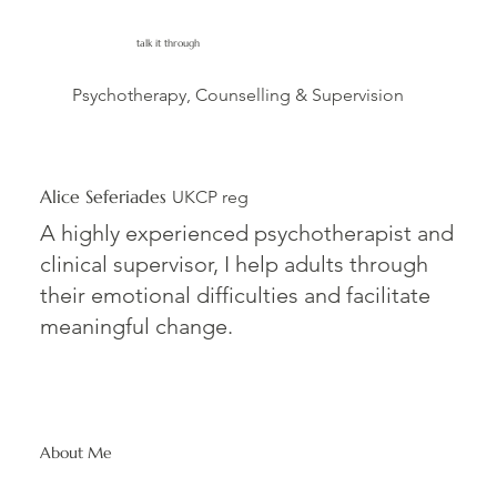
talk it through
Psychotherapy, Counselling & Supervision
Alice Seferiades
UKCP reg
A highly experienced psychotherapist and
clinical supervisor, I help adults through
their emotional difficulties and facilitate
meaningful change.
About Me