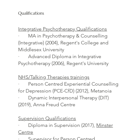
Qualifications
Integrative Psychotherapy Qualifications
· MA in Psychotherapy & Counselling
(Integrative) (2004), Regent's College and
Middlesex University
· Advanced Diploma in Integrative
Psychotherapy (2006), Regent's University
NHS/Talking Therapies trainings
· Person Centred Experiential Counselling
for Depression (PCE-CfD) (2012), Metanoia
· Dynamic Interpersonal Therapy (DIT)
(2019), Anna Freud Centre
Supervision Qualifications
· Diploma in Supervision (2017),
Minster
Centre
· Supervisor for Person Centred