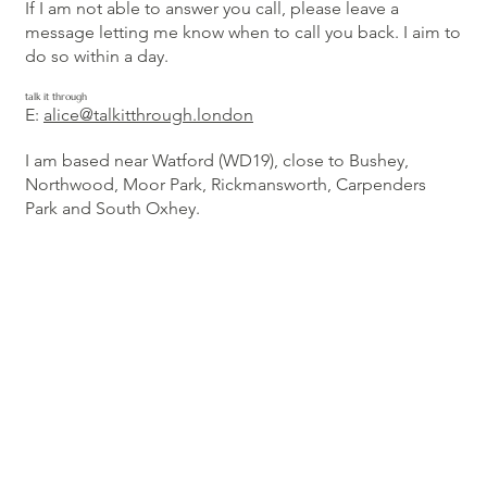
If I am not able to answer you call, please leave a
message letting me know when to call you back. I aim to
do so within a day.
talk it through
E:
alice@talkitthrough.london
I am based near Watford (WD19), close to Bushey,
Northwood, Moor Park, Rickmansworth, Carpenders
Park and South Oxhey.