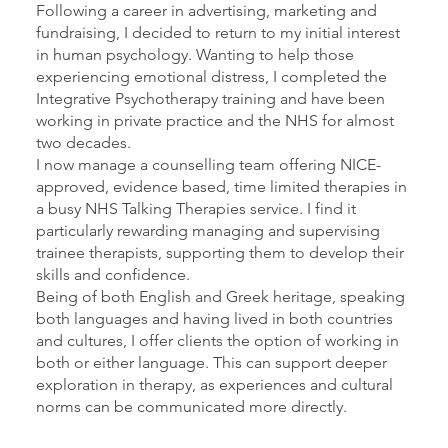
Following a career in advertising, marketing and
fundraising, I decided to return to my initial interest
in human psychology. Wanting to help those
experiencing emotional distress, I completed the
Integrative Psychotherapy training and have been
working in private practice and the NHS for almost
two decades.
I now manage a counselling team offering NICE-
approved, evidence based, time limited therapies in
a busy NHS Talking Therapies service. I find it
particularly rewarding managing and supervising
trainee therapists, supporting them to develop their
skills and confidence.
Being of both English and Greek heritage, speaking
both languages and having lived in both countries
and cultures, I offer clients the option of working in
both or either language. This can support deeper
exploration in therapy, as experiences and cultural
norms can be communicated more directly.