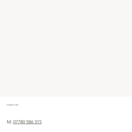
Contact me
M:
07780 586 315