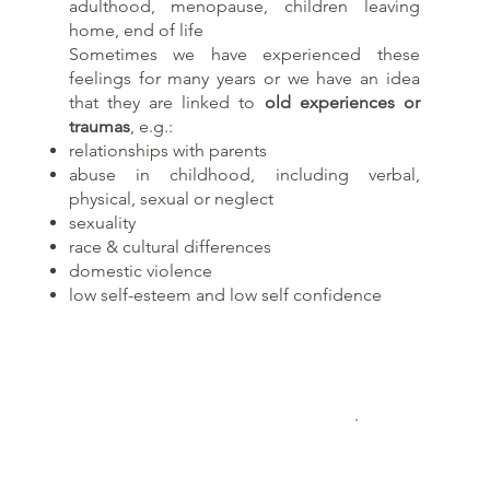
adulthood, menopause, children leaving
home, end of life​
Sometimes we have experienced these
feelings for many years or we have an idea
that they are linked to
old experiences or
traumas
, e.g.:
relationships with parents
abuse in childhood, including verbal,
physical, sexual or neglect
sexuality
race & cultural differences
domestic violence
low self-esteem and low self confidence