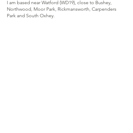
I am based near Watford (WD19), close to Bushey,
Northwood, Moor Park, Rickmansworth, Carpenders
Park and South Oxhey.