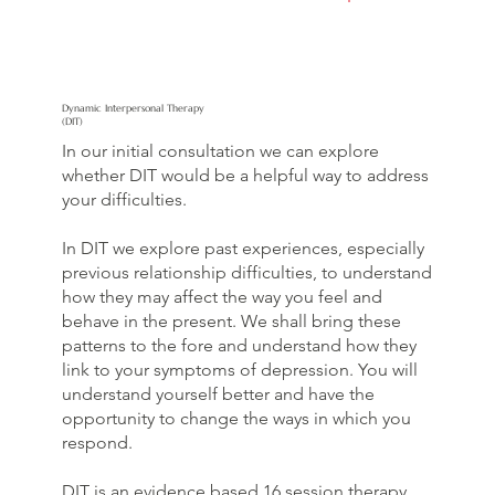
Dynamic Interpersonal Therapy
(DIT)
In our initial consultation we can explore
whether DIT would be a helpful way to address
your difficulties.
In DIT we explore past experiences, especially
previous relationship difficulties, to understand
how they may affect the way you feel and
behave in the present. We shall bring these
patterns to the fore and understand how they
link to your symptoms of depression. You will
understand yourself better and have the
opportunity to change the ways in which you
respond.
DIT is an evidence based 16 session therapy