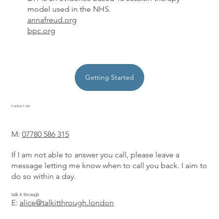
model used in the NHS.
annafreud.org
bpc.org
Getting Started
Contact me
M:
07780 586 315
If I am not able to answer you call, please leave a
message letting me know when to call you back. I aim to
do so within a day.
talk it through
E:
alice@talkitthrough.london