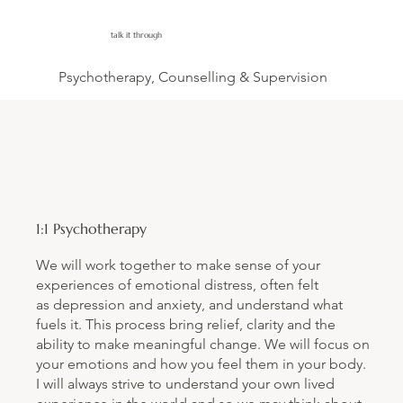
talk it through
Psychotherapy, Counselling & Supervision
1:1 Psychotherapy
We will work together to make sense of your
experiences of emotional distress, often felt
as depression and anxiety, and understand what
fuels it. This process bring relief, clarity and the
ability to make meaningful change. We will focus on
your emotions and how you feel them in your body.
I will always strive to understand your own lived