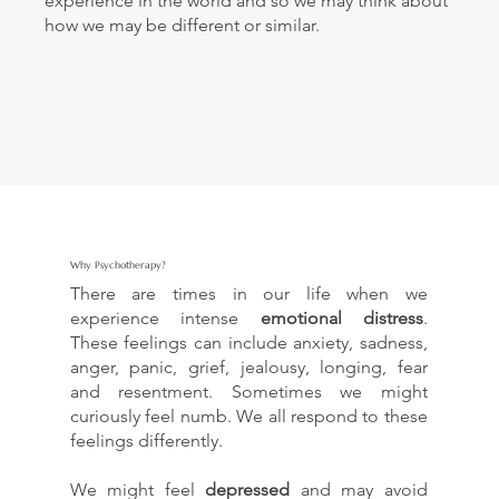
experience in the world and so we may think about
how we may be different or similar.
Why Psychotherapy?
There are times in our life when we
experience intense
emotional distress
.
These feelings can include anxiety, sadness,
anger, panic, grief, jealousy, longing, fear
and resentment. Sometimes we might
curiously feel numb. We all respond to these
feelings differently.
We might feel
depressed
and may avoid