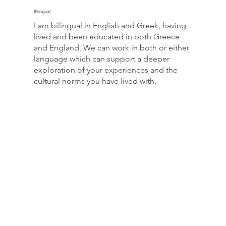
Bilingual
I am bilingual in English and Greek, having
lived and been educated in both Greece
and England. We can work in both or either
language which can support a deeper
exploration of your experiences and the
cultural norms you have lived with.