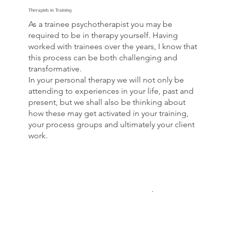
Therapists in Training
As a trainee psychotherapist you may be
required to be in therapy yourself. Having
worked with trainees over the years, I know that
this process can be both challenging and
transformative.
In your personal therapy we will not only be
attending to experiences in your life, past and
present, but we shall also be thinking about
how these may get activated in your training,
your process groups and ultimately your client
work.