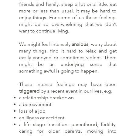
friends and family, sleep a lot or a little, eat
more or less than usual. It may be hard to
enjoy things. For some of us these feelings
might be so overwhelming that we don’t
want to continue living.
We might feel intensely
anxious
, worry about
many things, find it hard to relax and get
easily annoyed or sometimes violent. There
might be an underlying sense that
something awful is going to happen.
These intense feelings may have been
triggered
by a recent event in our lives, e.g.
a relationship breakdown
a bereavement
loss of a job
an illness or accident
a life stage transition: parenthood, fertility,
caring for older parents, moving into